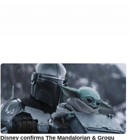
Disney confirms The Mandalorian & Grogu