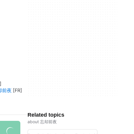
忘却前夜
Related topics
about 忘却前夜