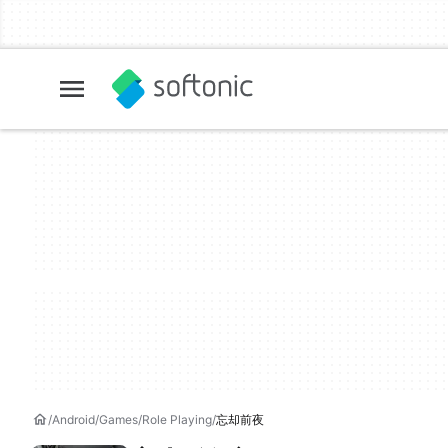
Android
Games
Role Playing
忘却前夜