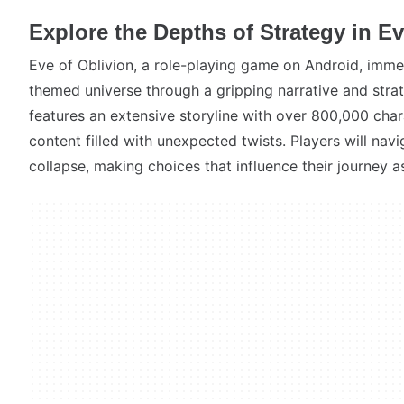
Explore the Depths of Strategy in Ev
Eve of Oblivion, a role-playing game on Android, imme
themed universe through a gripping narrative and str
features an extensive storyline with over 800,000 char
content filled with unexpected twists. Players will navi
collapse, making choices that influence their journey as