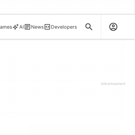
ames
AI
News
Developers