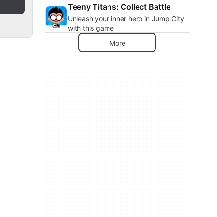
Teeny Titans: Collect Battle
Unleash your inner hero in Jump City
with this game
More