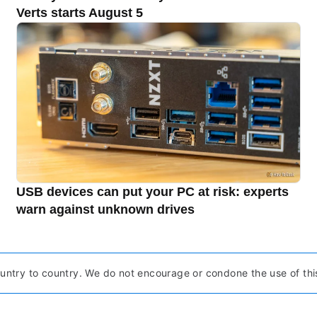
Verts starts August 5
USB devices can put your PC at risk: experts
warn against unknown drives
ntry to country. We do not encourage or condone the use of this pr