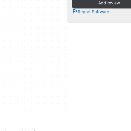
Add review
Report Software