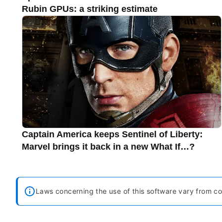
Rubin GPUs: a striking estimate
Captain America keeps Sentinel of Liberty:
Marvel brings it back in a new What If…?
Laws concerning the use of this software vary from cou