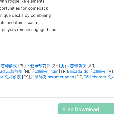
ith roguelike elements,
pportunities for comeback
 unique decks by combining
nts and items, each
at players remain engaged and
rz 忘却前夜
下载忘却前夜
تنزيل 忘却前夜
oad 忘却前夜
忘却前夜 indir
Baixada do 忘却前夜
gar 忘却前夜
忘却前夜 herunterladen
Télécharger 
Free Download