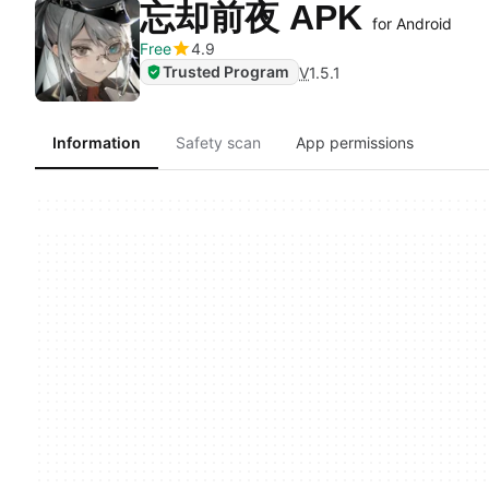
忘却前夜 APK
for Android
Free
4.9
Trusted Program
V
1.5.1
Information
Safety scan
App permissions