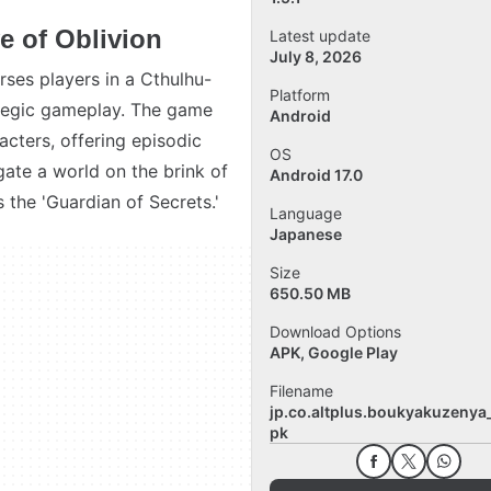
e of Oblivion
Latest update
July 8, 2026
rses players in a Cthulhu-
Platform
ategic gameplay. The game
Android
acters, offering episodic
OS
gate a world on the brink of
Android 17.0
 the 'Guardian of Secrets.'
Language
Japanese
Size
650.50 MB
Download Options
APK, Google Play
Filename
jp.co.altplus.boukyakuzenya_
pk