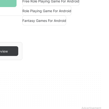
Free Role Playing Game For Android
Role Playing Game For Android
Fantasy Games For Android
eview