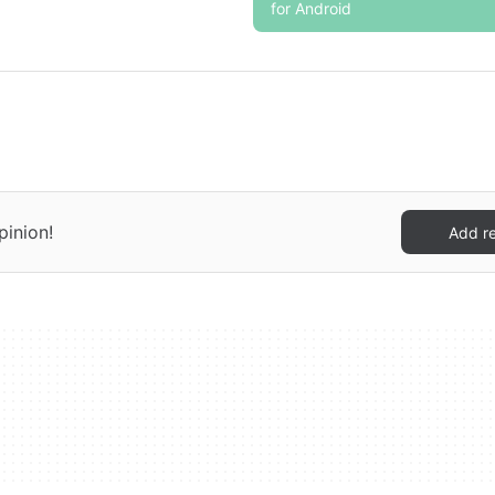
for Android
pinion!
Add r