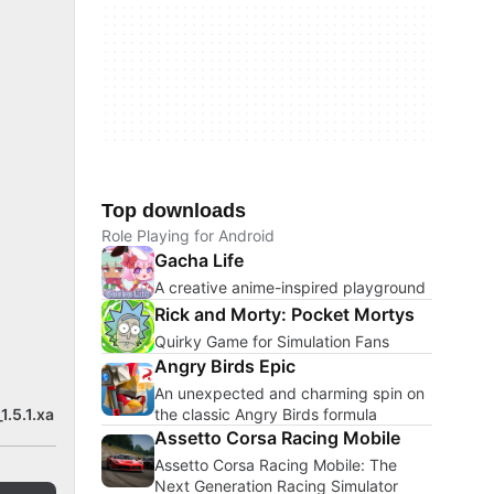
Top downloads
Role Playing for Android
Gacha Life
A creative anime-inspired playground
Rick and Morty: Pocket Mortys
Quirky Game for Simulation Fans
Angry Birds Epic
An unexpected and charming spin on
the classic Angry Birds formula
1.5.1.xa
Assetto Corsa Racing Mobile
Assetto Corsa Racing Mobile: The
Next Generation Racing Simulator