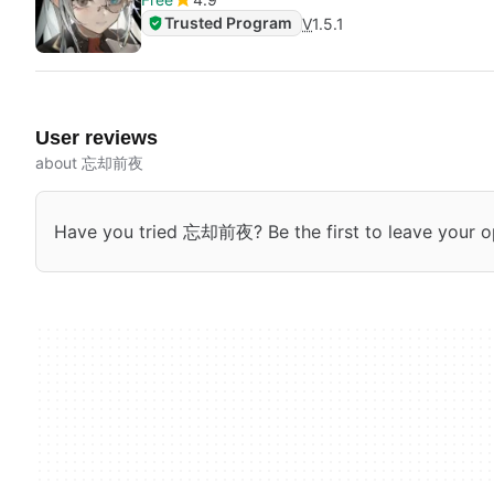
Trusted Program
V
1.5.1
User reviews
about 忘却前夜
Have you tried 忘却前夜? Be the first to leave your o