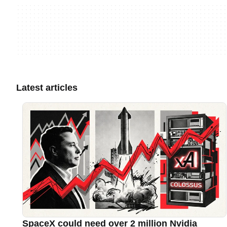
Latest articles
SpaceX could need over 2 million Nvidia