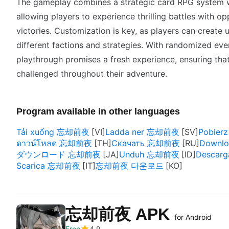
The gameplay combines a strategic card RPG system w
allowing players to experience thrilling battles with o
victories. Customization is key, as players can create
different factions and strategies. With randomized eve
playthrough promises a fresh experience, ensuring th
challenged throughout their adventure.
Program available in other languages
Tải xuống 忘却前夜
Ladda ner 忘却前夜
Pobie
ดาวน์โหลด 忘却前夜
Скачать 忘却前夜
Downl
ダウンロード 忘却前夜
Unduh 忘却前夜
Descar
Scarica 忘却前夜
忘却前夜 다운로드
忘却前夜 APK
for Android
Free
4.9