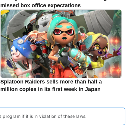
missed box office expectations
Splatoon Raiders sells more than half a
million copies in its first week in Japan
ogram if it is in violation of these laws.