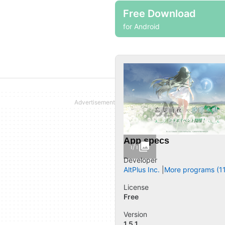
Free Download
for Android
App specs
1/1
Developer
AltPlus Inc.
More programs (11
License
Free
Version
1.5.1