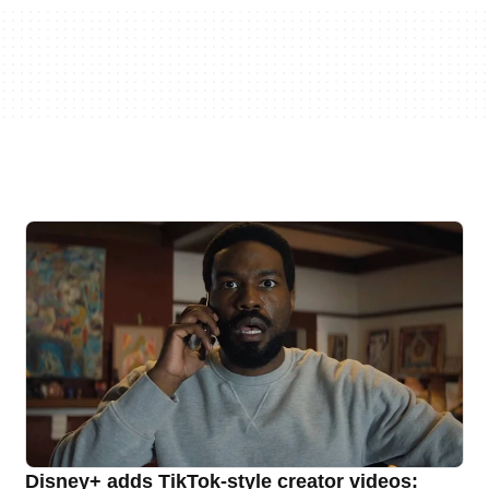
Disney+ adds TikTok-style creator videos: